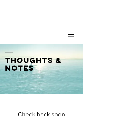
thoughts &
notes
Check back soon