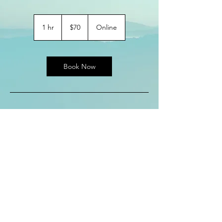
70
US
1 hr
1
$70
Online
dollars
h
Book Now
Service
Description
Describe your service here. What makes it
great? Use short catchy text to tell people
what you offer, and the benefits they will
receive. A great description gets readers in
the mood, and makes them more likely to
go ahead and book.