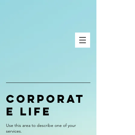
Corporat
e Life
Use this area to describe one of your